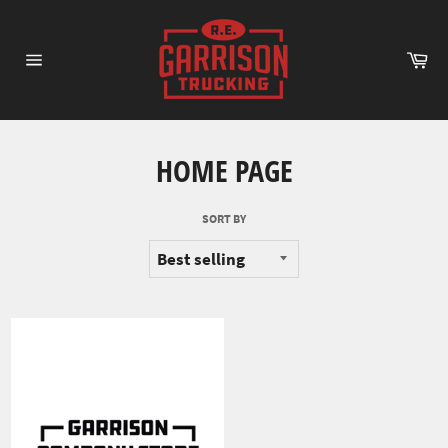
Skip
to
content
Ca
Site
navigation
HOME PAGE
SORT BY