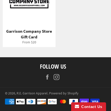
Garrison Company Store
Gift Card
From $20
FOLLOW US
Facebook
Instagram
© 2026,
R.E. Garrison Apparel
.
Powered by Shopify
Payment
methods
Contact Us